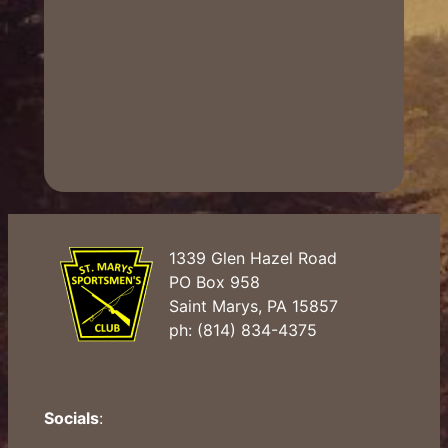
1339 Glen Hazel Road
PO Box 958
Saint Marys, PA 15857
ph: (814) 834-4375
Socials
: