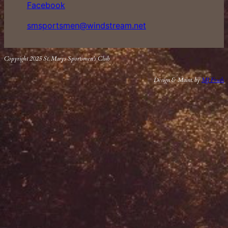
Facebook
smsportsmen@windstream.net
Copyright 2025 St. Marys Sportsmen’s Club
Design & Maint. by
MJ Fruth