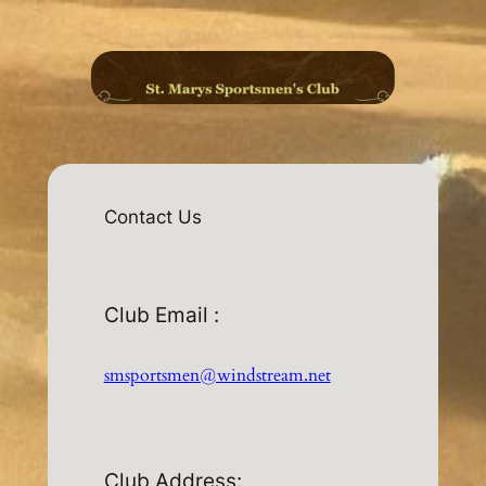
Skip
to
content
Contact Us
Club Email :
smsportsmen@windstream.net
Club Address: