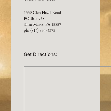
1339 Glen Hazel Road
PO Box 958
Saint Marys, PA 15857
ph: (814) 834-4375
Get Directions: