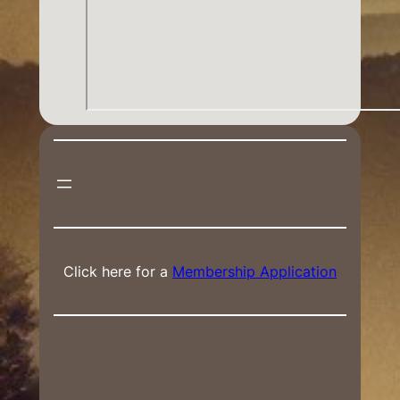
Click here for a
Membership Application